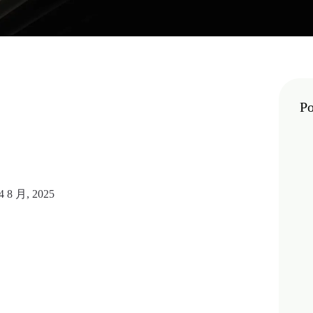
Po
4 8 月, 2025