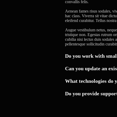
convallis felis.
Aenean fames risus sodales, viv
hac class. Viverra sit vitae dic
eleifend curabitur. Tellus nostr
Augue vestibulum netus, neque a
tristique non. Egestas rutrum o
cubilia nisi lectus duis sodales
pellentesque sollicitudin curabit
Do you work with small
Can you update an exis
What technologies do 
Do you provide support