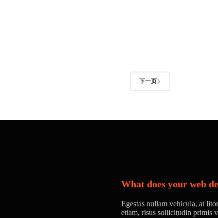
下一页
What does your web de
Egestas nullam vehicula, at lit
etiam, risus sollicitudin primis