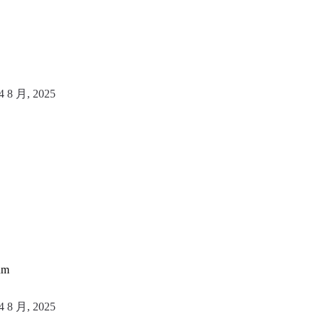
4 8 月, 2025
um
4 8 月, 2025