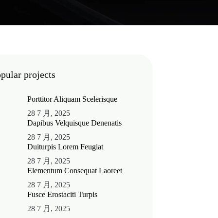
pular projects
Porttitor Aliquam Scelerisque
28 7 月, 2025
Dapibus Velquisque Denenatis
28 7 月, 2025
Duiturpis Lorem Feugiat
28 7 月, 2025
Elementum Consequat Laoreet
28 7 月, 2025
Fusce Erostaciti Turpis
28 7 月, 2025