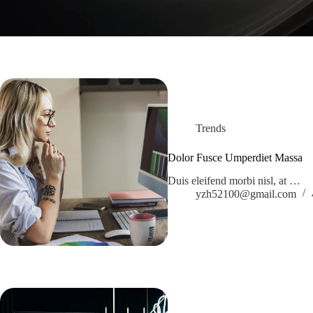
Trends
Dolor Fusce Umperdiet Massa
Duis eleifend morbi nisl, at …
yzh52100@gmail.com