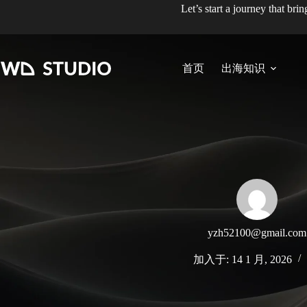
跳
Let’s start a journey that bri
至
内
容
首页
出海知识
yzh52100@gmail.com
加入于: 14 1 月, 2026