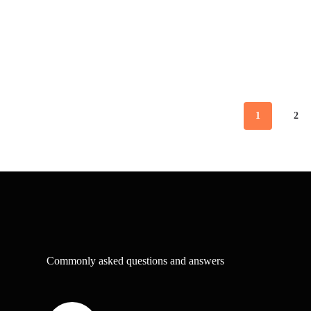
1
2
Commonly asked questions and answers