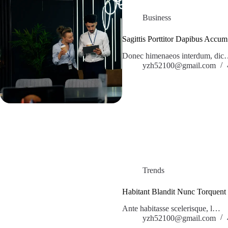
Business
Sagittis Porttitor Dapibus Accum
Donec himenaeos interdum, di
yzh52100@gmail.com
Trends
Habitant Blandit Nunc Torquent
Ante habitasse scelerisque, l…
yzh52100@gmail.com