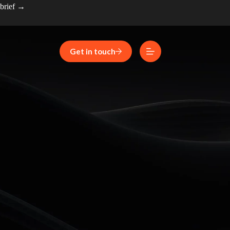
 brief →
Get in touch