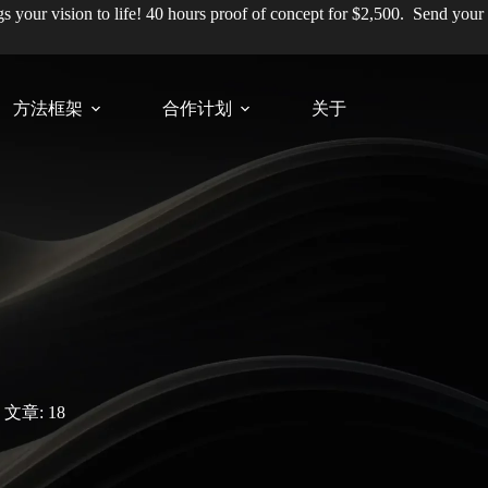
ngs your vision to life! 40 hours proof of concept for $2,500.
Send your
方法框架
合作计划
关于
文章: 18