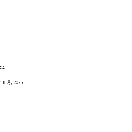
bia
4 8 月, 2025