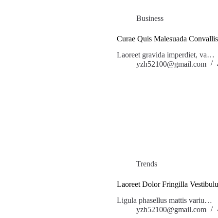
Business
Curae Quis Malesuada Convallis
Laoreet gravida imperdiet, va…
yzh52100@gmail.com
Trends
Laoreet Dolor Fringilla Vestibul
Ligula phasellus mattis variu…
yzh52100@gmail.com