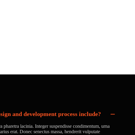
sign and development process include?
ora pharetra lacinia. Integer suspendisse condimentum, urna
 varius erat. Donec senectus massa, hendrerit vulputate