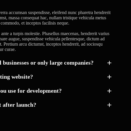
erra accumsan suspendisse, eleifend nunc pharetra hendrerit
tumst, massa consequat hac, nullam tristique vehicula metus
a commodo, et inceptos facilisis neque.
nte a turpis molestie. Phasellus maecenas, hendrerit varius
rnare augue, suspendisse vehicula pellentesque, dictum ad
 at. Pretium arcu dictumst, inceptos hendrerit, ad sociosqu
ur curae.
 businesses or only large companies?
ting website?
you use for development?
 after launch?