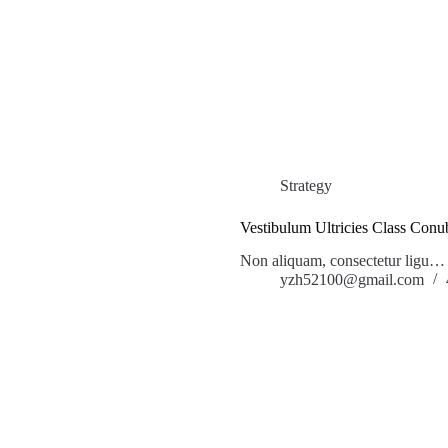
Strategy
Vestibulum Ultricies Class Conu
Non aliquam, consectetur ligu…
yzh52100@gmail.com