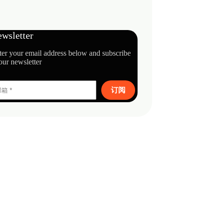
wsletter
ter your email address below and subscribe
our newsletter
订阅