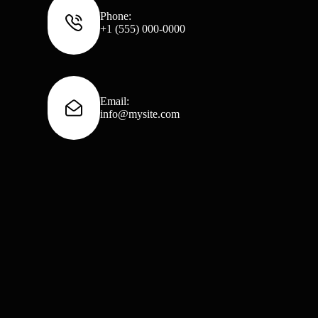
Phone:
+1 (555) 000-0000
Email:
info@mysite.com