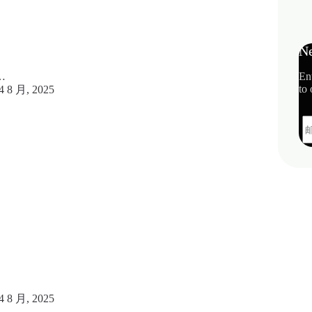
Ne
En
c…
to 
4 8 月, 2025
4 8 月, 2025